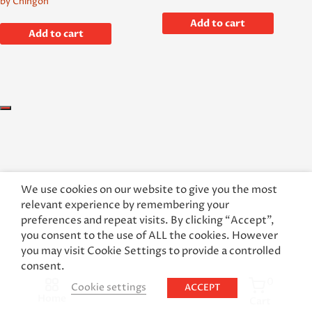
by Chingon
Add to cart
Add to cart
We use cookies on our website to give you the most
relevant experience by remembering your
preferences and repeat visits. By clicking “Accept”,
you consent to the use of ALL the cookies. However
you may visit Cookie Settings to provide a controlled
consent.
0
Cookie settings
ACCEPT
Home
Cart