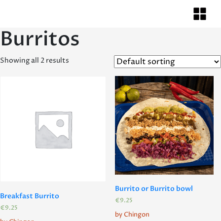
Burritos
Showing all 2 results
Burrito or Burrito bowl
Breakfast Burrito
€
9.25
€
9.25
by Chingon