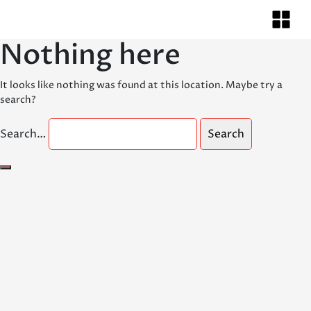
Nothing here
It looks like nothing was found at this location. Maybe try a
search?
Search…