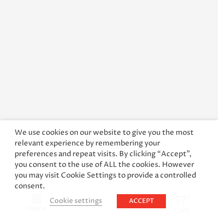
We use cookies on our website to give you the most
relevant experience by remembering your
preferences and repeat visits. By clicking “Accept”,
you consent to the use of ALL the cookies. However
you may visit Cookie Settings to provide a controlled
consent.
0
Cookie settings
ACCEPT
Home
Cart