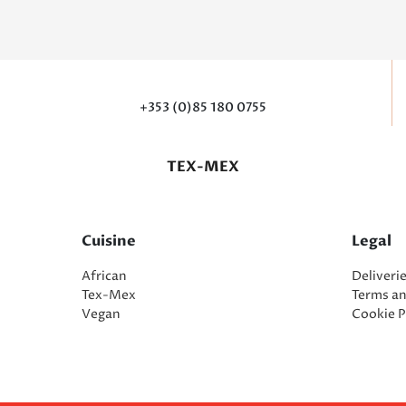
+353 (0)85 180 0755
TEX-MEX
Cuisine
Legal
African
Deliveri
Tex-Mex
Terms a
Vegan
Cookie P