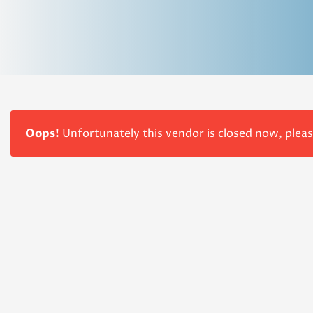
Oops!
Unfortunately this vendor is closed now, plea