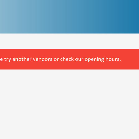
se try another vendors or check our opening hours.