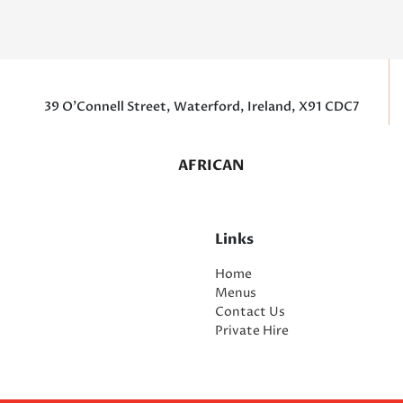
39 O’Connell Street, Waterford, Ireland, X91 CDC7
AFRICAN
Links
Home
Menus
Contact Us
Private Hire