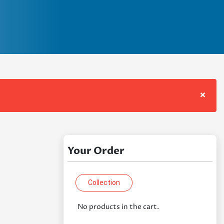
×
Your Order
Collection
No products in the cart.