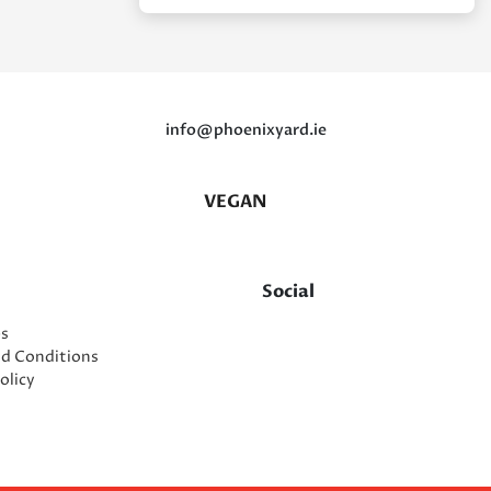
info@phoenixyard.ie
VEGAN
Social
es
nd Conditions
olicy