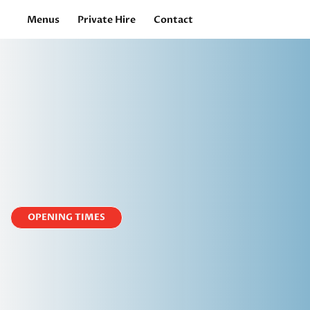
Menus
Private Hire
Contact
OPENING TIMES