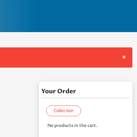
×
Your Order
Collection
No products in the cart.