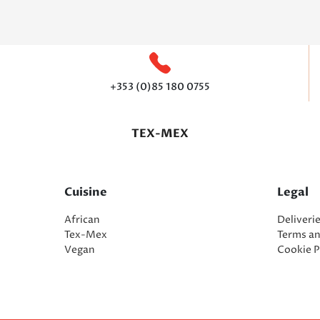
+353 (0)85 180 0755
TEX-MEX
Cuisine
Legal
African
Deliveri
Tex-Mex
Terms a
Vegan
Cookie P