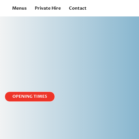
Menus
Private Hire
Contact
OPENING TIMES