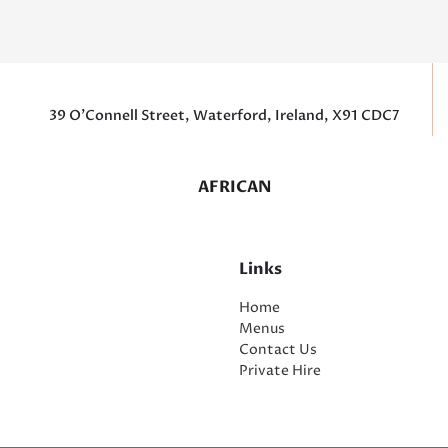
39 O’Connell Street, Waterford, Ireland, X91 CDC7
AFRICAN
Links
Home
Menus
Contact Us
Private Hire