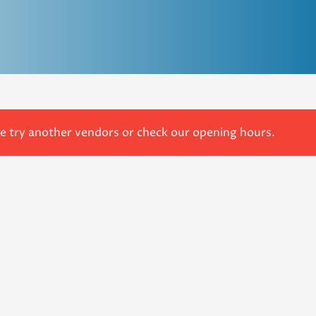
se try another vendors or check our opening hours.