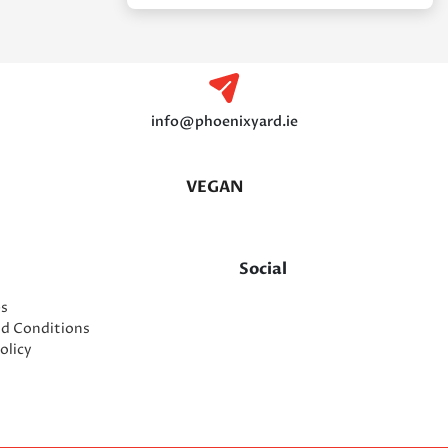
info@phoenixyard.ie
VEGAN
Social
es
nd Conditions
olicy