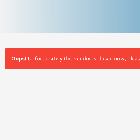
Oops!
Unfortunately this vendor is closed now, plea