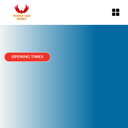
OPENING TIMES