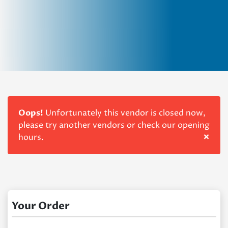
Oops!
Unfortunately this vendor is closed now,
please try another vendors or check our opening
×
hours.
Your Order