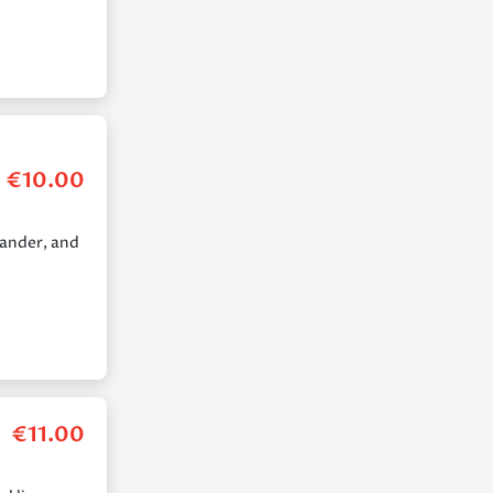
€
10.00
iander, and
€
11.00