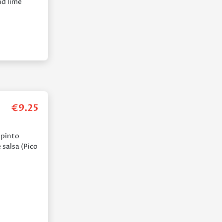
nd lime
€
9.25
 pinto
 salsa (Pico