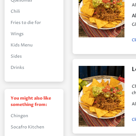
Quesdillas
Al
Chili
A
Fries to die for
Gl
Wings
Cl
Kids Menu
Sides
Drinks
L
Ch
ch
You might also like
Al
something from:
Chingon
Cl
Socafro Kitchen