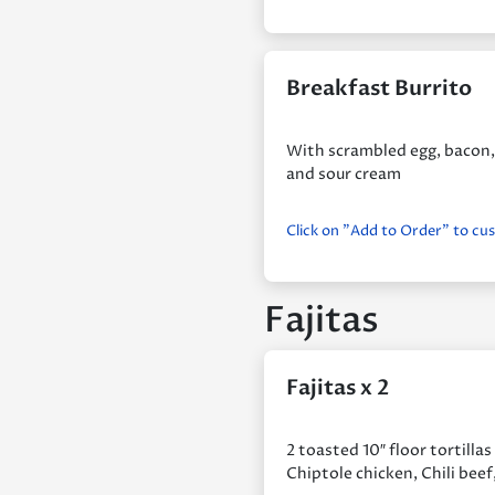
Breakfast Burrito
With scrambled egg, bacon, 
and sour cream
Click on "Add to Order" to cu
Fajitas
Fajitas x 2
2 toasted 10″ floor tortilla
Chiptole chicken, Chili beef