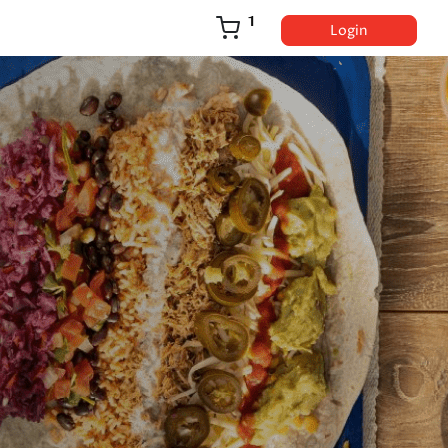
1
Login