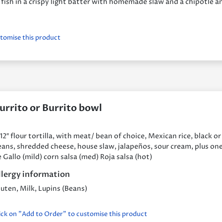
 fish in a crispy light batter with homemade slaw and a chipotle a
stomise this product
urrito or Burrito bowl
12″ flour tortilla, with meat/ bean of choice, Mexican rice, black or
ans, shredded cheese, house slaw, jalapeños, sour cream, plus one
 Gallo (mild) corn salsa (med) Roja salsa (hot)
llergy information
uten, Milk, Lupins (Beans)
ick on "Add to Order" to customise this product