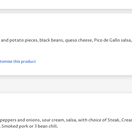
and potato pieces, black beans, queso cheese, Pico de Gallo salsa,
stomise this product
s peppers and onions, sour cream, salsa, with choice of Steak, Cre
, Smoked pork or 3 bean chili.