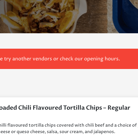
se try another vendors or check our opening hours.
oaded Chili Flavoured Tortilla Chips – Regular
illi flavoured tortilla chips covered with chili beef and a choice of
eese or queso cheese, salsa, sour cream, and jalapenos.