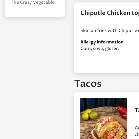
The Crazy Vegetable
Chipotle Chicken to
Skin on fries with Chipotle
Allergy information
Corn, soya, gluten
Tacos
T
Gr
ch