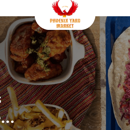
s
...