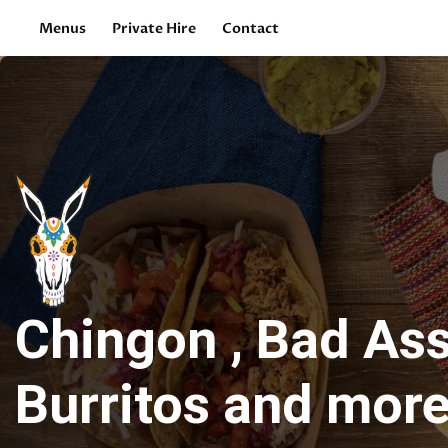
Menus
Private Hire
Contact
Chingon , Bad As
Burritos and more