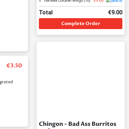
€
9.00
1
Tex-Mex Chicken Wings (10)
Total
€
9.00
Complete Order
€
3.50
 grated
Chingon - Bad Ass Burritos