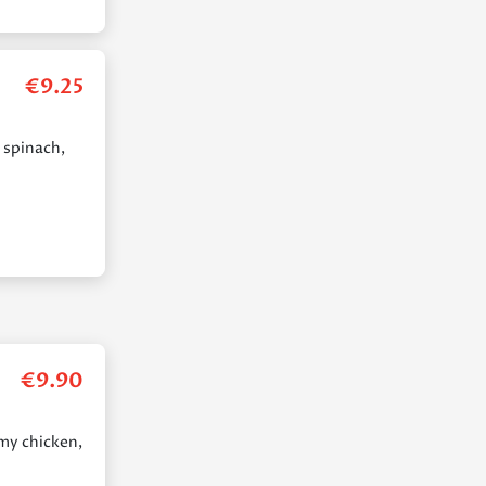
€
9.25
 spinach,
€
9.90
amy chicken,