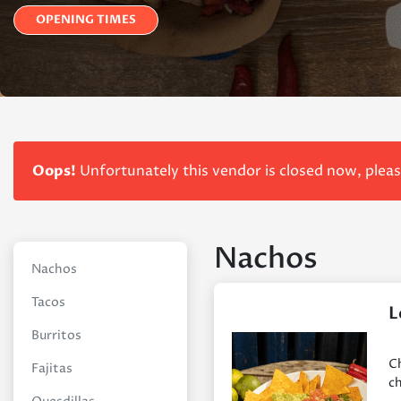
OPENING TIMES
Oops!
Unfortunately this vendor is closed now, plea
Nachos
Nachos
Tacos
L
Burritos
Ch
Fajitas
ch