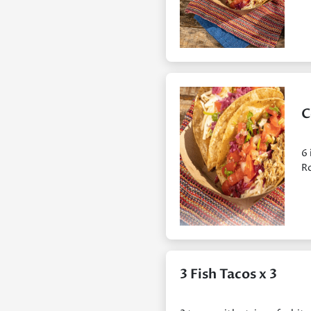
C
6 
Ro
3 Fish Tacos x 3