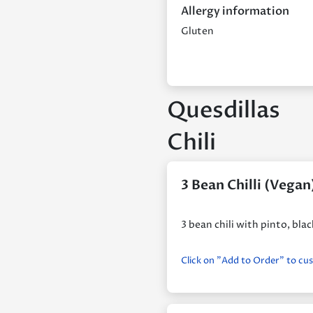
Allergy information
Gluten
Quesdillas
Chili
3 Bean Chilli (Vegan
3 bean chili with pinto, bl
Click on "Add to Order" to cu