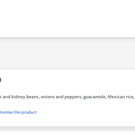
)
ack and kidney beans, onions and peppers, guacamole, Mexican rice,
stomise this product