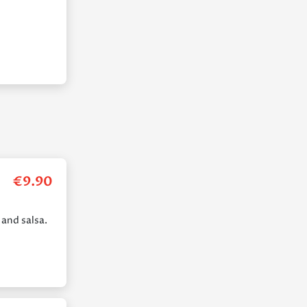
€
9.90
 and salsa.