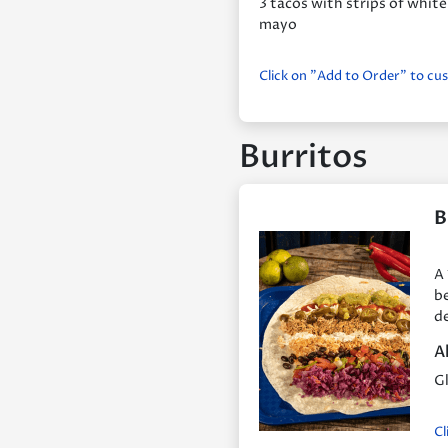
3 tacos with strips of white
mayo
Click on "Add to Order" to cu
Burritos
B
A 
be
de
A
Gl
Cl