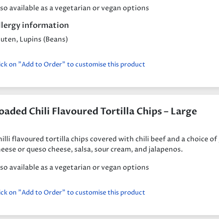
so available as a vegetarian or vegan options
llergy information
uten, Lupins (Beans)
ick on "Add to Order" to customise this product
oaded Chili Flavoured Tortilla Chips – Large
illi flavoured tortilla chips covered with chili beef and a choice of
eese or queso cheese, salsa, sour cream, and jalapenos.
so available as a vegetarian or vegan options
ick on "Add to Order" to customise this product