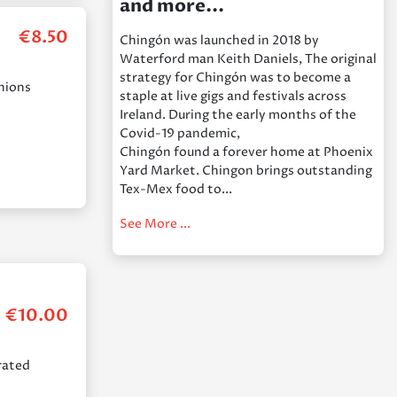
and more...
€
8.50
Chingón was launched in 2018 by
Waterford man Keith Daniels, The original
strategy for Chingón was to become a
onions
staple at live gigs and festivals across
Ireland. During the early months of the
Covid-19 pandemic,
Chingón found a forever home at Phoenix
Yard Market. Chingon brings outstanding
Tex-Mex food to...
See More ...
€
10.00
grated