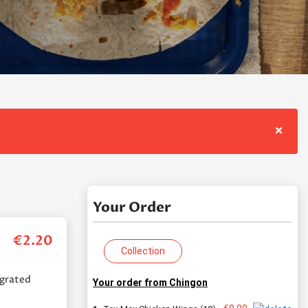
×
Your Order
€
2.20
Collection
 grated
Your order from Chingon