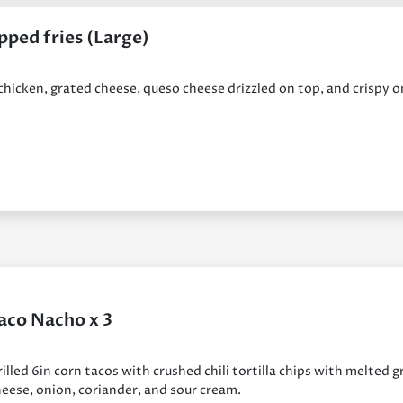
pped fries (Large)
 chicken, grated cheese, queso cheese drizzled on top, and crispy 
aco Nacho x 3
illed 6in corn tacos with crushed chili tortilla chips with melted 
eese, onion, coriander, and sour cream.