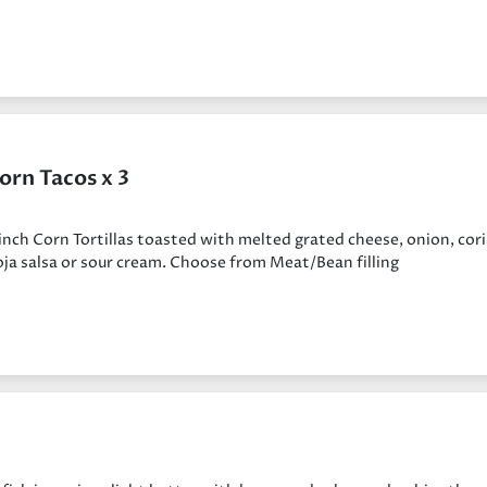
orn Tacos x 3
inch Corn Tortillas toasted with melted grated cheese, onion, cor
ja salsa or sour cream. Choose from Meat/Bean filling