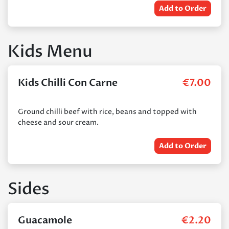
Add to Order
Kids Menu
Kids Chilli Con Carne
€
7.00
Ground chilli beef with rice, beans and topped with
cheese and sour cream.
Add to Order
Sides
Guacamole
€
2.20