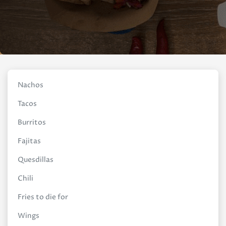
Nachos
Tacos
Burritos
Fajitas
Quesdillas
Chili
Fries to die for
Wings