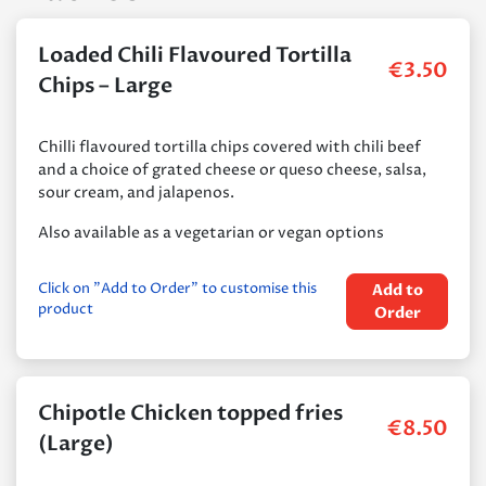
Loaded Chili Flavoured Tortilla
€
3.50
Chips – Large
Chilli flavoured tortilla chips covered with chili beef
and a choice of grated cheese or queso cheese, salsa,
sour cream, and jalapenos.
Also available as a vegetarian or vegan options
Click on "Add to Order" to customise this
Add to
product
Order
Chipotle Chicken topped fries
€
8.50
(Large)