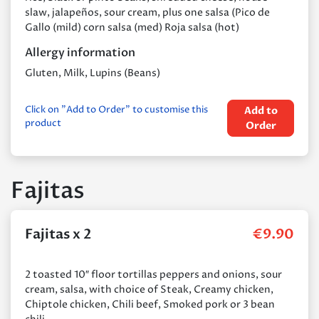
slaw, jalapeños, sour cream, plus one salsa (Pico de
Gallo (mild) corn salsa (med) Roja salsa (hot)
Allergy information
Gluten, Milk, Lupins (Beans)
Click on "Add to Order" to customise this
Add to
product
Order
Fajitas
Fajitas x 2
€
9.90
2 toasted 10″ floor tortillas peppers and onions, sour
cream, salsa, with choice of Steak, Creamy chicken,
Chiptole chicken, Chili beef, Smoked pork or 3 bean