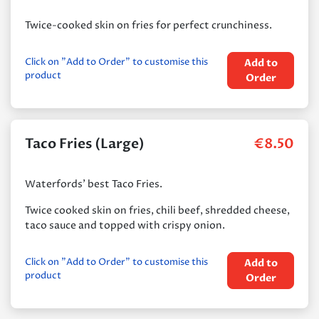
Twice-cooked skin on fries for perfect crunchiness.
Click on "Add to Order" to customise this
Add to
product
Order
Taco Fries (Large)
€
8.50
Waterfords’ best Taco Fries.
Twice cooked skin on fries, chili beef, shredded cheese,
taco sauce and topped with crispy onion.
Click on "Add to Order" to customise this
Add to
product
Order