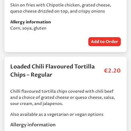
Skin on fries with Chipotle chicken, grated cheese,
queso cheese drizzled on top, and crispy onions
Allergy information
Corn, soya, gluten
Add to Order
Loaded Chili Flavoured Tortilla
€
2.20
Chips – Regular
Chilli flavoured tortilla chips covered with chili beef
and a choice of grated cheese or queso cheese, salsa,
sour cream, and jalapenos.
Also available as a vegetarian or vegan options
Allergy information