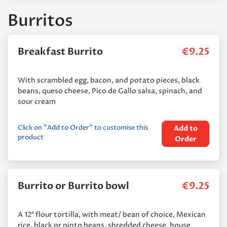
Burritos
Breakfast Burrito
€
9.25
With scrambled egg, bacon, and potato pieces, black
beans, queso cheese, Pico de Gallo salsa, spinach, and
sour cream
Click on "Add to Order" to customise this
Add to
product
Order
Burrito or Burrito bowl
€
9.25
A 12″ flour tortilla, with meat/ bean of choice, Mexican
rice, black or pinto beans, shredded cheese, house