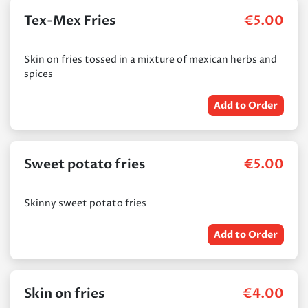
Tex-Mex Fries
€
5.00
Skin on fries tossed in a mixture of mexican herbs and
spices
Add to Order
Sweet potato fries
€
5.00
Skinny sweet potato fries
Add to Order
Skin on fries
€
4.00