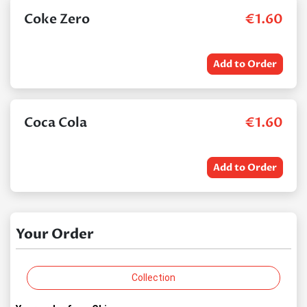
Coke Zero
€
1.60
Add to Order
Coca Cola
€
1.60
Add to Order
Your Order
Collection