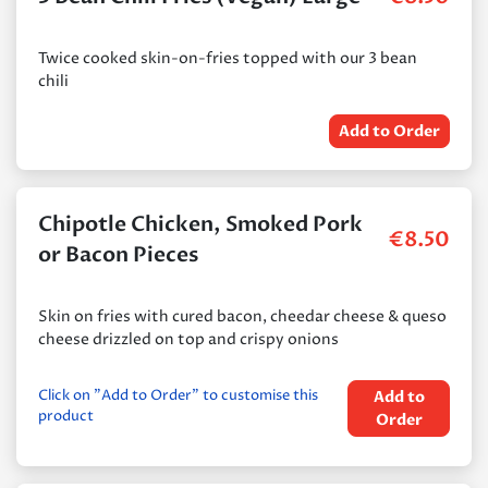
Twice cooked skin-on-fries topped with our 3 bean
chili
Add to Order
Chipotle Chicken, Smoked Pork
€
8.50
or Bacon Pieces
Skin on fries with cured bacon, cheedar cheese & queso
cheese drizzled on top and crispy onions
Click on "Add to Order" to customise this
Add to
product
Order