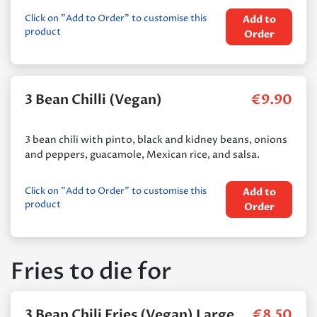
Click on "Add to Order" to customise this
Add to
product
Order
3 Bean Chilli (Vegan)
€
9.90
3 bean chili with pinto, black and kidney beans, onions
and peppers, guacamole, Mexican rice, and salsa.
Click on "Add to Order" to customise this
Add to
product
Order
Fries to die for
3 Bean Chili Fries (Vegan) Large
€
8.50