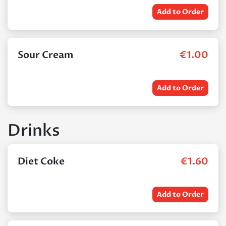
Add to Order
Sour Cream
€
1.00
Add to Order
Drinks
Diet Coke
€
1.60
Add to Order