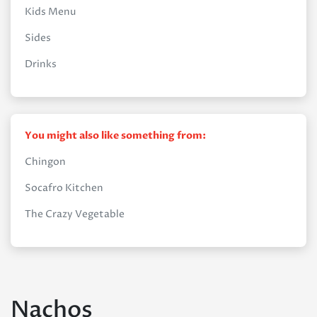
Kids Menu
Sides
Drinks
You might also like something from:
Chingon
Socafro Kitchen
The Crazy Vegetable
Nachos