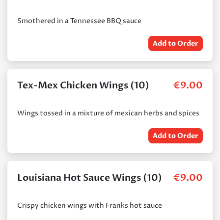
Smothered in a Tennessee BBQ sauce
Add to Order
Tex-Mex Chicken Wings (10)
€
9.00
Wings tossed in a mixture of mexican herbs and spices
Add to Order
Louisiana Hot Sauce Wings (10)
€
9.00
Crispy chicken wings with Franks hot sauce