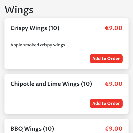
Wings
Crispy Wings (10)
€
9.00
Apple smoked crispy wings
Add to Order
Chipotle and Lime Wings (10)
€
9.00
Add to Order
BBQ Wings (10)
€
9.00