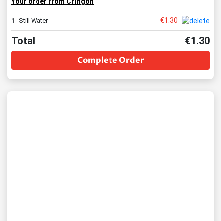
Your order from Chingon
€
1.30
1
Still Water
Total
€
1.30
Complete Order