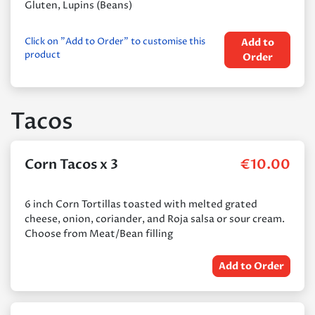
Gluten, Lupins (Beans)
Click on "Add to Order" to customise this
Add to
product
Order
Tacos
Corn Tacos x 3
€
10.00
6 inch Corn Tortillas toasted with melted grated
cheese, onion, coriander, and Roja salsa or sour cream.
Choose from Meat/Bean filling
Add to Order