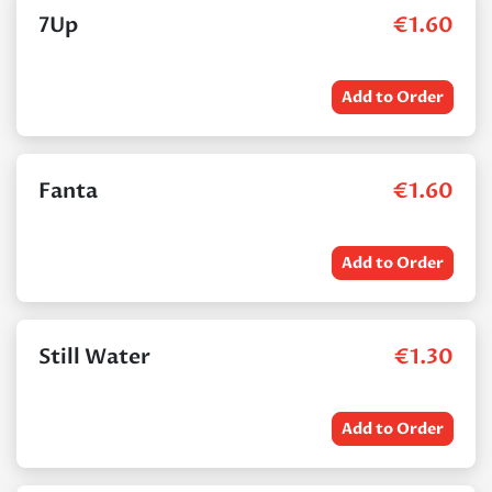
7Up
€
1.60
Add to Order
Fanta
€
1.60
Add to Order
Still Water
€
1.30
Add to Order