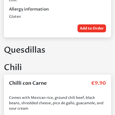
chili.
Allergy information
Gluten
Add to Order
Quesdillas
Chili
Chilli con Carne
€
9.90
Comes with Mexican rice, ground chili beef, black
beans, shredded cheese, pico de gallo, guacamole, and
sour cream