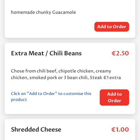
homemade chunky Guacamole
Add to Order
Extra Meat / Chili Beans
€
2.50
Chose from chili beef, chipotle chicken, creamy
chicken, smoked pork or 3 bean chili, Steak €1 extra
Click on "Add to Order" to customise this
Add to
product
Order
Shredded Cheese
€
1.00