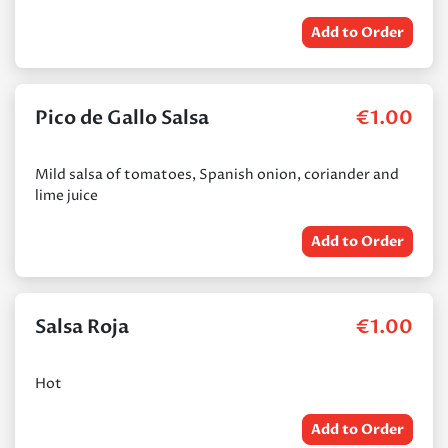
Add to Order
Pico de Gallo Salsa
€
1.00
Mild salsa of tomatoes, Spanish onion, coriander and
lime juice
Add to Order
Salsa Roja
€
1.00
Hot
Add to Order