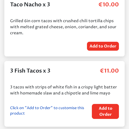
Taco Nacho x 3
€
10.00
Grilled 6in corn tacos with crushed chili tortilla chips
with melted grated cheese, onion, coriander, and sour
cream.
Add to Order
3 Fish Tacos x 3
€
11.00
3 tacos with strips of white fish in a crispy light batter
with homemade slaw and a chipotle and lime mayo
Click on "Add to Order" to customise this
Add to
product
Order