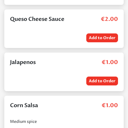
Queso Cheese Sauce
€
2.00
Add to Order
Jalapenos
€
1.00
Add to Order
Corn Salsa
€
1.00
Medium spice