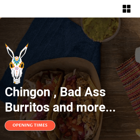
Chingon , Bad Ass
Burritos and more...
OPENING TIMES